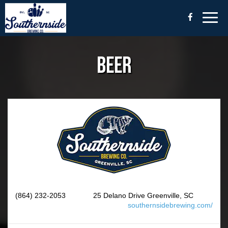
Togg
navig
BEER
(864) 232-2053
25 Delano Drive Greenville, SC
southernsidebrewing.com/