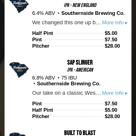
IPA - New England
6.4% ABV
Southernside Brewing Co.
We changed this one up by hopping it with Centennial hops. We get loads of grapefruit and citrus.
More Info ▸
Half Pint
$
5.00
Pint
$
7.50
Pitcher
$
28.00
Sap Slinger
IPA - American
6.8% ABV
75 IBU
Southernside Brewing Co.
Our take on a classic West Coast IPA. You can expect this one to be crystal clear with a pronounced bitterness. Hopped with Centennial and Chinook. Cheers to bitter beer!
More Info ▸
Pint
$
7.50
Half Pint
$
5.00
Pitcher
$
28.00
Built To Blast