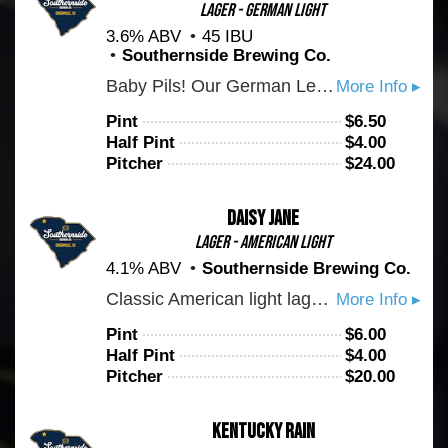
Lager - German Light
3.6% ABV
45 IBU
Southernside Brewing Co.
Baby Pils! Our German Leichtbier is Pilsner's little brother. Hopped exclusively with hallertau mittelfruh, expect a pronounced earthy bitterness met with a crisp finish. This is an everyday sipper to keep you coming back for more.
More Info ▸
Pint
$
6.50
Half Pint
$
4.00
Pitcher
$
24.00
Daisy Jane
Lager - American Light
4.1% ABV
Southernside Brewing Co.
Classic American light lager. Brewed exclusively with Carolina malt house base malt. Drink up!
More Info ▸
Pint
$
6.00
Half Pint
$
4.00
Pitcher
$
20.00
Kentucky Rain