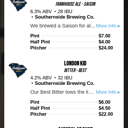
Farmhouse Ale - Saison
6.3% ABV
28 IBU
Southernside Brewing Co.
We brewed a Saison for all of you Belgian beer fans out there. This beer is very dry and with loads of juicy fruit bubblegum flavor. The rye in the malt bill gives some spice notes. Drink up!
More Info ▸
Pint
$
7.00
Half Pint
$
4.00
Pitcher
$
24.00
London Kid
Bitter - Best
4.2% ABV
32 IBU
Southernside Brewing Co.
Our Best Bitter tows the line between rich English malt and earthy hops. Expect notes of marmalade, bread crust, caramel, and a bit of toffee. Brewed to style with Maris Otter barley and hopped with Fuggles from the UK.
More Info ▸
Pint
$
6.00
Half Pint
$
4.50
Pitcher
$
22.00