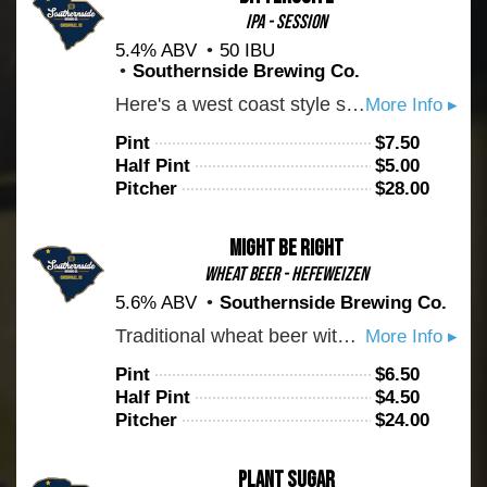
IPA - Session
5.4% ABV
50 IBU
Southernside Brewing Co.
Here's a west coast style session IPA for you. Brewed with balance in mind. You can expect malt backbone with enough bitterness to bring you back for another sip. Cheers!
More Info ▸
Pint
$
7.50
Half Pint
$
5.00
Pitcher
$
28.00
Might Be Right
Wheat Beer - Hefeweizen
5.6% ABV
Southernside Brewing Co.
Traditional wheat beer with notes of banana and bread. Drink up.
More Info ▸
Pint
$
6.50
Half Pint
$
4.50
Pitcher
$
24.00
Plant Sugar