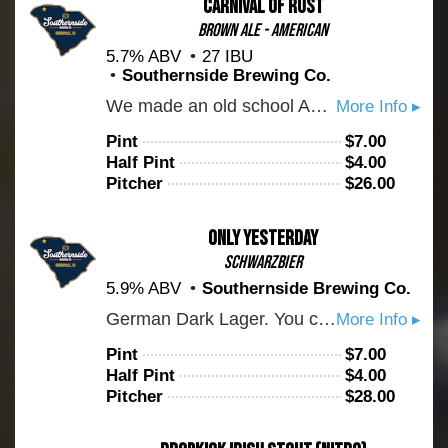
Carnival of Rust
Brown Ale - American
5.7% ABV
27 IBU
Southernside Brewing Co.
We made an old school American brown ale for all the dads out there. Crushable, but full of toasty and milk chocolate malt flavors. Give it a try!
More Info ▸
Pint
$
7.00
Half Pint
$
4.00
Pitcher
$
26.00
Only Yesterday
Schwarzbier
5.9% ABV
Southernside Brewing Co.
German Dark Lager. You can expect a fair amount of roast balanced with a bready and malty backbone. Cheers!
More Info ▸
Pint
$
7.00
Half Pint
$
4.00
Pitcher
$
28.00