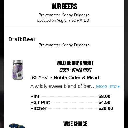
OUR BEERS
Brewmaster Kenny Driggers
Updated on
Aug 8, 7:52 PM EDT
Draft Beer
Brewmaster Kenny Driggers
Wild Berry Knight
Cider - Other Fruit
6% ABV
Noble Cider & Mead
A wildly sweet blend of berries is balanced by a pleasantly tart, dry finish with a magnificent rosé hue, colors fit for a hero. Fermented with real berries.
More Info ▸
Pint
$
8.00
Half Pint
$
4.50
Pitcher
$
30.00
Wise Choice