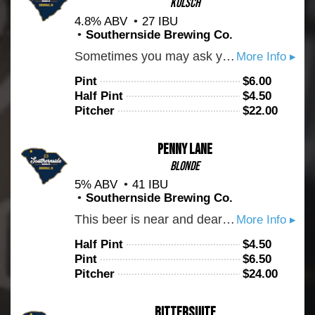
Kölsch
4.8% ABV
27 IBU
Southernside Brewing Co.
Sometimes you may ask yourself: What good is a flower without no sun? That's like saying: what good is a hop without no beer? The answer may be debated into eternity but one thing we know for certain is that this Kolsch is crispy and delicious. An ever so slight, old-world hop presence plays beautifully with the grains which is all brought together by the German Kolsch yeast. So if you want to feel something real, order you some "Sanctify" and see for yourself.
More Info ▸
Pint
$
6.00
Half Pint
$
4.50
Pitcher
$
22.00
Penny Lane
Blonde
5% ABV
41 IBU
Southernside Brewing Co.
This beer is near and dear to our hearts. Brewed in the English tradition of light bitter ales. This beer packs a lot of flavor into a very easy drinking and sessionable package. On the nose we get ripe white pear, orange marmalade, and faint toffee. Brewed with select english malts and Challenger hops as well as house made Invert sugar #2. We think you'll like this one.
More Info ▸
Half Pint
$
4.50
Pint
$
6.50
Pitcher
$
24.00
Bittersuite