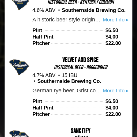
Historical Beer - Kentucky Common
4.6% ABV
Southernside Brewing Co.
A historic beer style originating from Louisville Kentucky. Brewed to tradition with plenty of 6 row barley and corn. Crushable and very easy on the palate. Notes of caramel, hay, and white pear.
More Info ▸
Pint
$
6.50
Half Pint
$
4.00
Pitcher
$
22.00
Velvet And Spice
Historical Beer - Roggenbier
4.7% ABV
15 IBU
Southernside Brewing Co.
German rye beer. Grist contains munich malt, plenty of rye malt, and selected specialty malts. Fermented on hefeweizen yeast. Expect a spicy banana bread vibe. Exceedingly refreshing. Subtle warm clove spice notes
More Info ▸
Pint
$
6.50
Half Pint
$
4.00
Pitcher
$
22.00
Sanctify